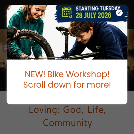
NEW! Bike Workshop!
Scroll down for more!
Loving: God, Life,
Community