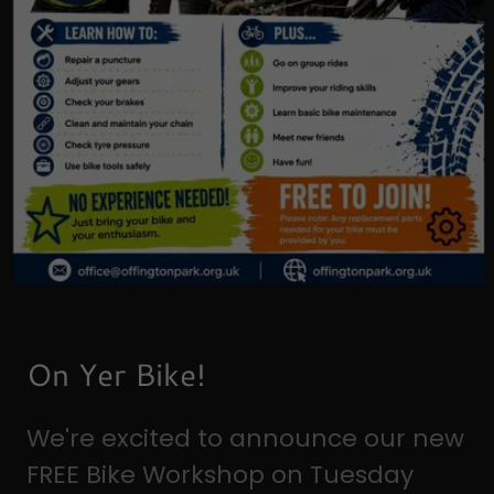
On Yer Bike!
We're excited to announce our new
FREE Bike Workshop on Tuesday