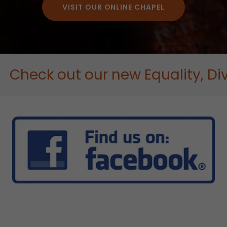
VISIT OUR ONLINE CHAPEL
ck out our new Equality, Diversi