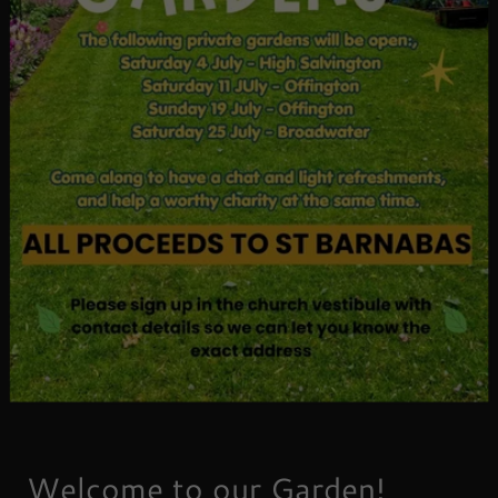
Welcome to our Garden!