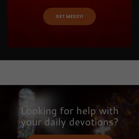
GET MESSY!
Looking for help with
your daily devotions?