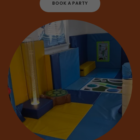
BOOK A PARTY