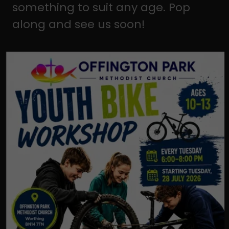
something to suit any age. Pop
along and see us soon!