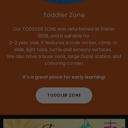
Toddler Zone
Our TODDLER ZONE was refurbished at Easter
2026, and is suitable for
0-2 year olds. It features a crab rocker, climb-n-
slide, light tube, turtle and sensory surfaces.
We also have a book nook, large Duplo station, and
colouring corner!
It's a great place for early learning!
TODDLER ZONE