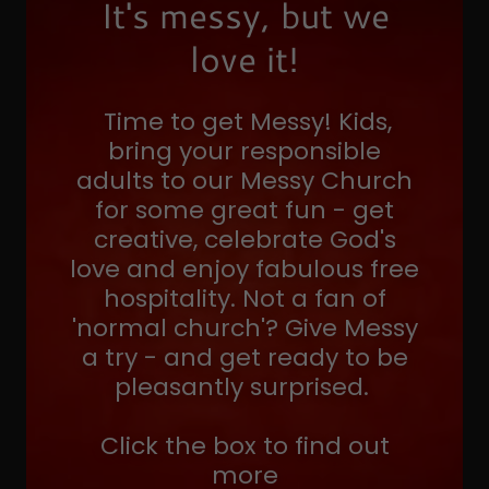
It's messy, but we
love it!
Time to get Messy! Kids,
bring your responsible
adults to our Messy Church
for some great fun - get
creative, celebrate God's
love and enjoy fabulous free
hospitality. Not a fan of
'normal church'? Give Messy
a try - and get ready to be
pleasantly surprised.
Click the box to find out
more