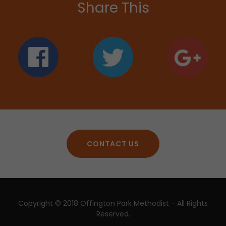
Share This
CONTACT US
Copyright © 2018 Offington Park Methodist - All Rights
Reserved.