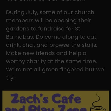
During July, some of our church
members will be opening their
gardens to fundraise for St
Barnabas. Do come along to eat,
drink, chat and browse the stalls.
Make new friends and help a
worthy charity at the same time.
We're not all green fingered but we
try.