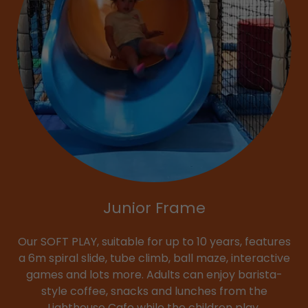
Junior Frame
Our SOFT PLAY, suitable for up to 10 years, features
a 6m spiral slide, tube climb, ball maze, interactive
games and lots more. Adults can enjoy barista-
style coffee, snacks and lunches from the
Lighthouse Cafe while the children play.