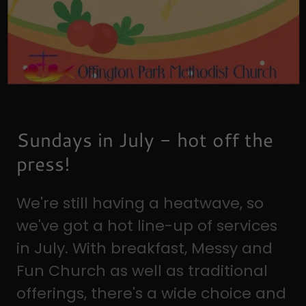
Sundays in July - hot off the
press!
We're still having a heatwave, so
we've got a hot line-up of services
in July. With breakfast, Messy and
Fun Church as well as traditional
offerings, there's a wide choice and