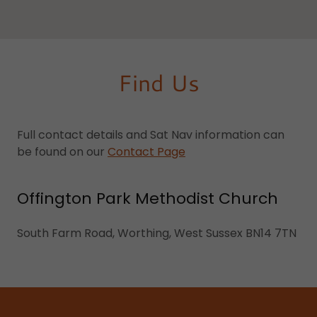
Find Us
Full contact details and Sat Nav information can
be found on our
Contact Page
Offington Park Methodist Church
South Farm Road, Worthing, West Sussex BN14 7TN