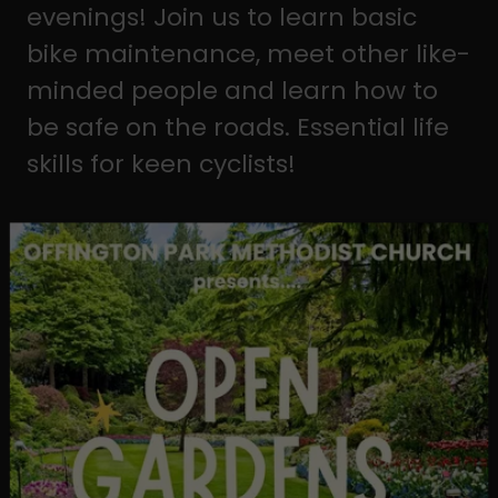
evenings! Join us to learn basic
bike maintenance, meet other like-
minded people and learn how to
be safe on the roads. Essential life
skills for keen cyclists!