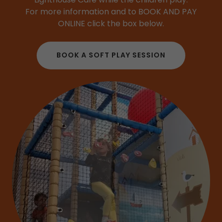
For more information and to BOOK AND PAY
ONLINE click the box below.
BOOK A SOFT PLAY SESSION