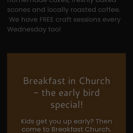
scones and locally roasted coffee.
We have FREE craft sessions every
Wednesday too!
Breakfast in Church
- the early bird
special!
Kids get you up early? Then
come to Breakfast Church.