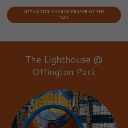
METHODIST CHURCH PRAYER OF THE
DAY
The Lighthouse @
Offington Park