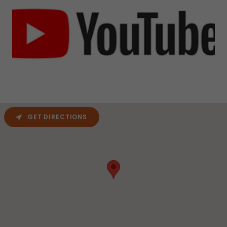
GET DIRECTIONS