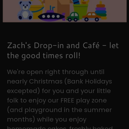
Zach's Drop-in and Café - let
the good times roll!
We're open right through until
nearly Christmas (Bank Holidays
excepted) for you and your little
folk to enjoy our FREE play zone
(and playground in the summer
months) while you enjoy
homemade cakes, freshly baked