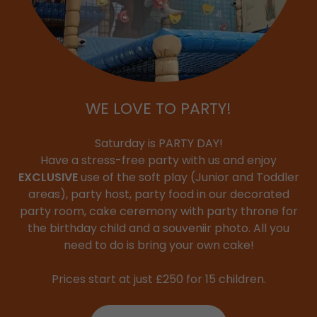
WE LOVE TO PARTY!
Saturday is PARTY DAY!
Have a stress-free party with us and enjoy
EXCLUSIVE
use of the soft play (Junior and Toddler
areas), party host, party food in our decorated
party room, cake ceremony with party throne for
the birthday child and a souveniir photo. All you
need to do is bring your own cake!
Prices start at just £250 for 15 children.