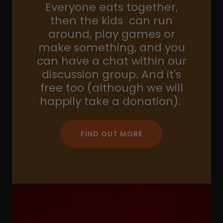
Everyone eats together,
then the kids can run
around, play games or
make something, and you
can have a chat within our
discussion group. And it's
free too (although we will
happily take a donation).
FIND OUT MORE